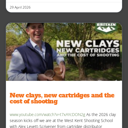
29 April 2026
New clays, new cartridges and the
cost of shooting
www.youtube.com/watch?v=t7xAYcDON2g
As the 2026 clay
season kicks off we are at the West Kent Shooting School
with Alex Levett-Scrivener from cartridge distributor