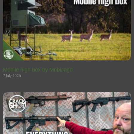
Mobile high box by MobiJagd
7 July 2026