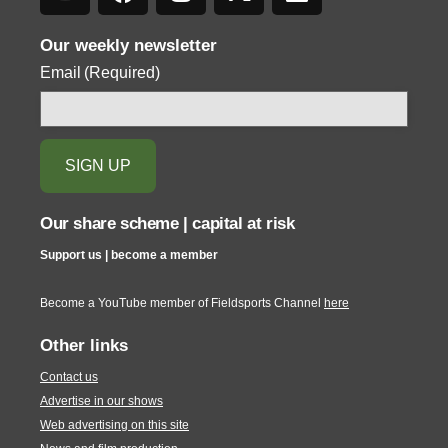
Our weekly newsletter
Email
(Required)
Our share scheme | capital at risk
Support us | become a member
Become a YouTube member of Fieldsports Channel
here
Other links
Contact us
Advertise in our shows
Web advertising on this site