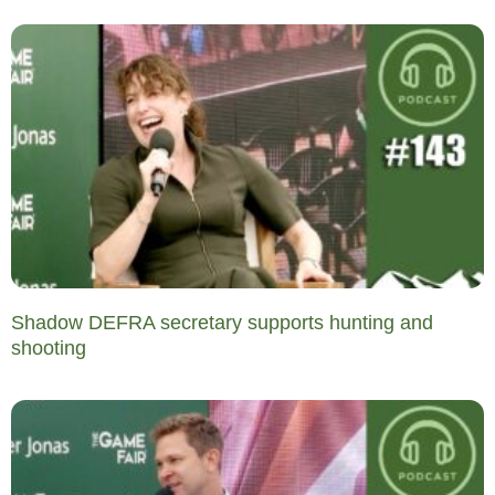
Shadow DEFRA secretary supports hunting and
shooting