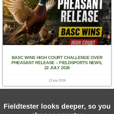
BASC WINS HIGH COURT CHALLENGE OVER
PHEASANT RELEASE – FIELDSPORTS NEWS,
22 JULY 2026
22 July 2026
Fieldtester looks deeper, so you