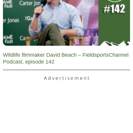
Wildlife filmmaker David Beach – FieldsportsChannel
Podcast, episode 142
A d v e r t i s e m e n t