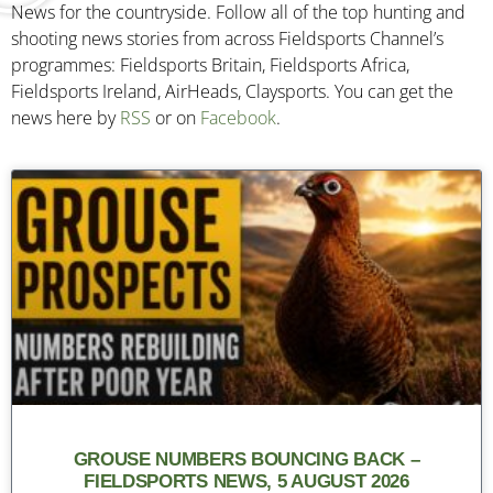
News for the countryside. Follow all of the top hunting and
shooting news stories from across Fieldsports Channel’s
programmes: Fieldsports Britain, Fieldsports Africa,
Fieldsports Ireland, AirHeads, Claysports. You can get the
news here by
RSS
or on
Facebook
.
GROUSE NUMBERS BOUNCING BACK –
FIELDSPORTS NEWS, 5 AUGUST 2026