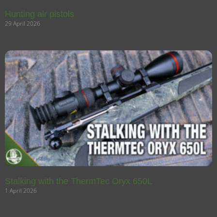
Hunting air pistols
29 April 2026
Stalking with the ThermTec Oryx 650L
1 April 2026