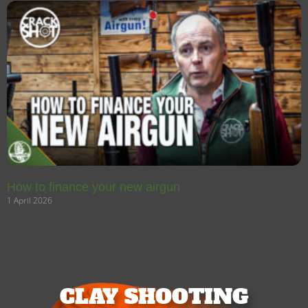
How to finance your new airgun
1 April 2026
CLAY SHOOTING