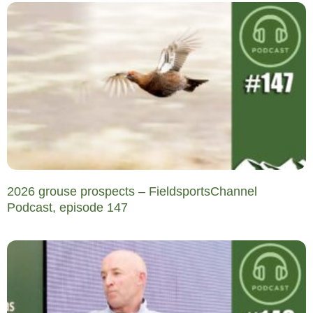
2026 grouse prospects – FieldsportsChannel
Podcast, episode 147