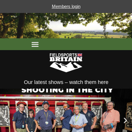
Members login
Our latest shows – watch them here