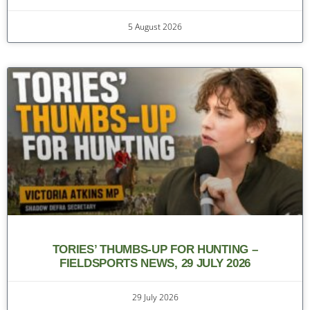
5 August 2026
TORIES’ THUMBS-UP FOR HUNTING –
FIELDSPORTS NEWS, 29 JULY 2026
29 July 2026