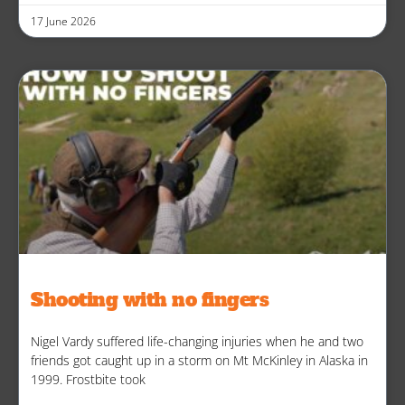
17 June 2026
Shooting with no fingers
Nigel Vardy suffered life-changing injuries when he and two
friends got caught up in a storm on Mt McKinley in Alaska in
1999. Frostbite took