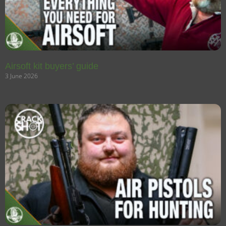
Airsoft kit buyers’ guide
3 June 2026