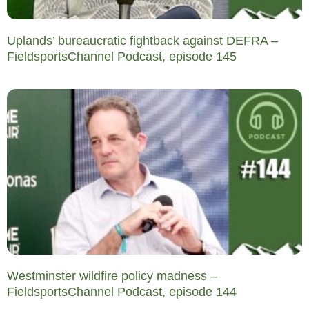
Uplands’ bureaucratic fightback against DEFRA –
FieldsportsChannel Podcast, episode 145
Westminster wildfire policy madness –
FieldsportsChannel Podcast, episode 144