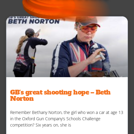
GB’s great shooting hope – Beth
Norton
Remember Bethany Norton, the girl who won a car at age 13
in the Oxford Gun Company’s Schools Challenge
competition? Six years on, she is