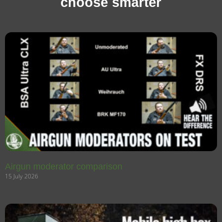
choose smarter
Airgun moderator comparison
15 July 2026