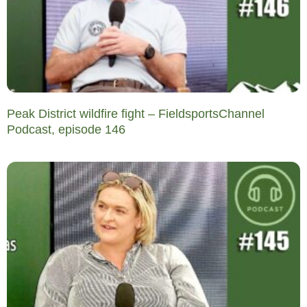
Peak District wildfire fight – FieldsportsChannel
Podcast, episode 146