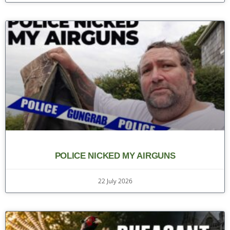
POLICE NICKED MY AIRGUNS
22 July 2026