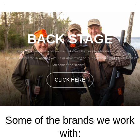
BACK STAGE
Take a look behind the shows we make and the people who star in them.
If you are interested in working with us or advertising on our platforms then you will find it
all behind the scenes.
CLICK HERE
Some of the brands we work
with: