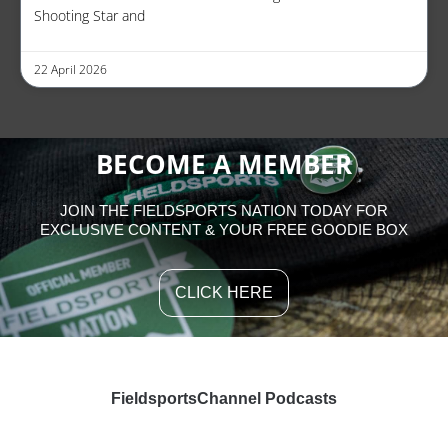
Shooting Star and
22 April 2026
BECOME A MEMBER
JOIN THE FIELDSPORTS NATION TODAY FOR
EXCLUSIVE CONTENT & YOUR FREE GOODIE BOX
CLICK HERE
FieldsportsChannel Podcasts