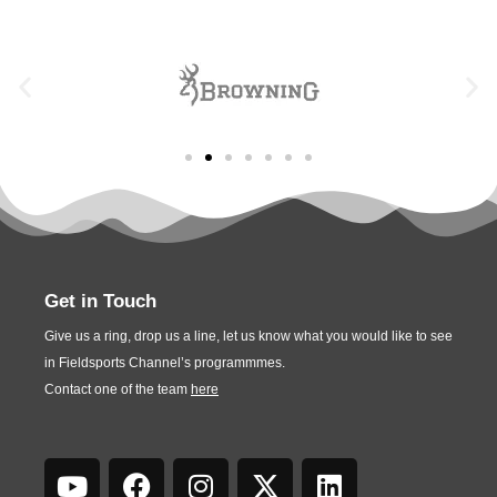
Get in Touch
Give us a ring, drop us a line, let us know what you would like to see
in Fieldsports Channel’s programmmes.
Contact one of the team
here