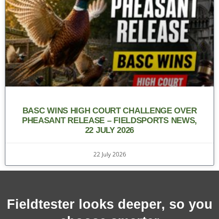
BASC WINS HIGH COURT CHALLENGE OVER
PHEASANT RELEASE – FIELDSPORTS NEWS,
22 JULY 2026
22 July 2026
Fieldtester looks deeper, so you