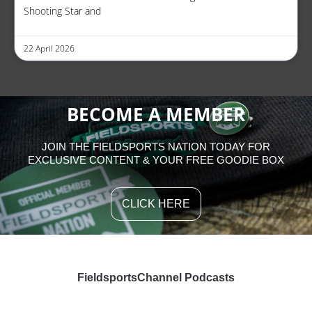
Shooting Star and
22 April 2026
BECOME A MEMBER
JOIN THE FIELDSPORTS NATION TODAY FOR
EXCLUSIVE CONTENT & YOUR FREE GOODIE BOX
CLICK HERE
FieldsportsChannel Podcasts