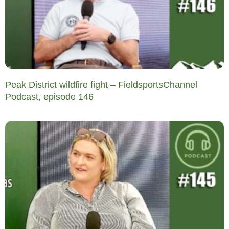
Peak District wildfire fight – FieldsportsChannel
Podcast, episode 146