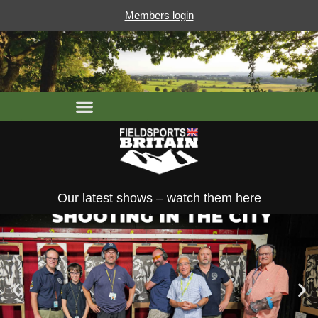
Members login
Our latest shows – watch them here