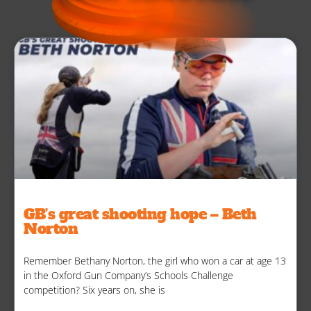
GB’s great shooting hope – Beth
Norton
Remember Bethany Norton, the girl who won a car at age 13
in the Oxford Gun Company’s Schools Challenge
competition? Six years on, she is