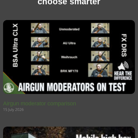
choose smarter
Airgun moderator comparison
15 July 2026