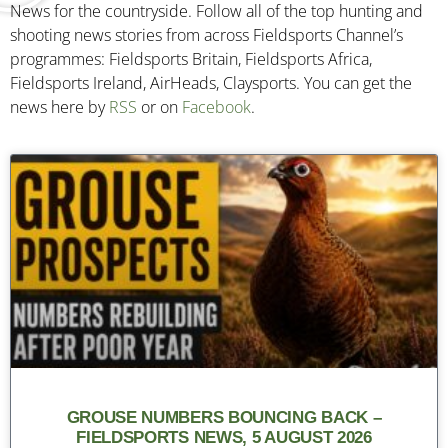
News for the countryside. Follow all of the top hunting and
shooting news stories from across Fieldsports Channel’s
programmes: Fieldsports Britain, Fieldsports Africa,
Fieldsports Ireland, AirHeads, Claysports. You can get the
news here by
RSS
or on
Facebook
.
GROUSE NUMBERS BOUNCING BACK –
FIELDSPORTS NEWS, 5 AUGUST 2026