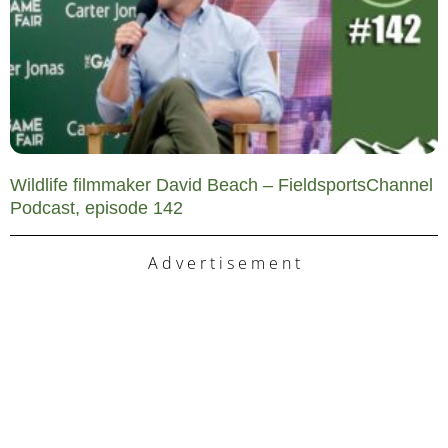
Wildlife filmmaker David Beach – FieldsportsChannel
Podcast, episode 142
A d v e r t i s e m e n t