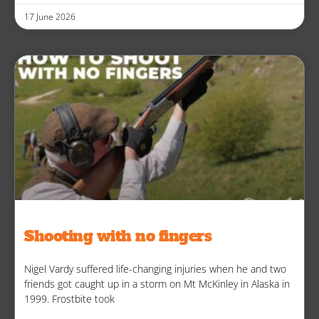
17 June 2026
Shooting with no fingers
Nigel Vardy suffered life-changing injuries when he and two
friends got caught up in a storm on Mt McKinley in Alaska in
1999. Frostbite took