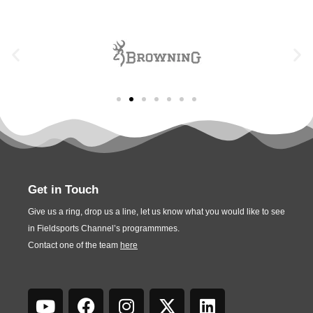
Get in Touch
Give us a ring, drop us a line, let us know what you would like to see
in Fieldsports Channel’s programmmes.
Contact one of the team
here