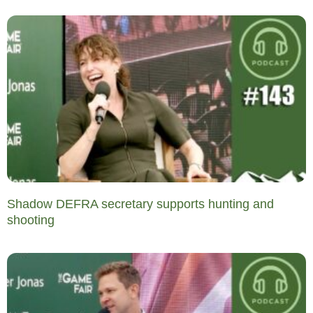
Shadow DEFRA secretary supports hunting and
shooting