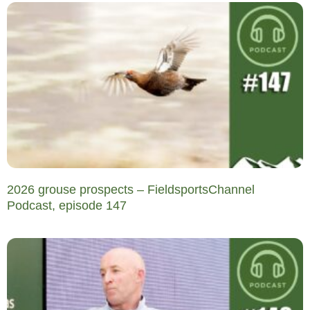
2026 grouse prospects – FieldsportsChannel
Podcast, episode 147