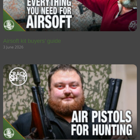
Airsoft kit buyers’ guide
3 June 2026