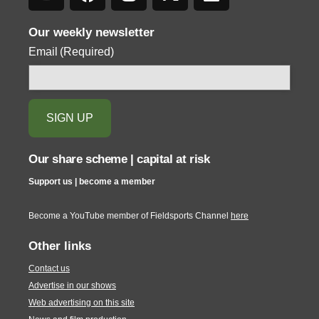
Our weekly newsletter
Email
(Required)
Our share scheme | capital at risk
Support us | become a member
Become a YouTube member of Fieldsports Channel
here
Other links
Contact us
Advertise in our shows
Web advertising on this site