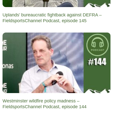
Uplands’ bureaucratic fightback against DEFRA –
FieldsportsChannel Podcast, episode 145
Westminster wildfire policy madness –
FieldsportsChannel Podcast, episode 144