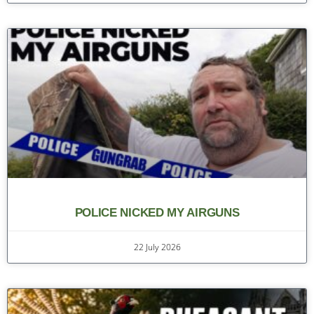
POLICE NICKED MY AIRGUNS
22 July 2026