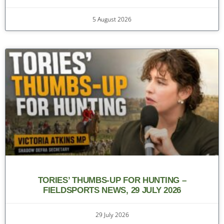
5 August 2026
TORIES’ THUMBS-UP FOR HUNTING –
FIELDSPORTS NEWS, 29 JULY 2026
29 July 2026