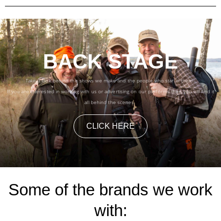
BACK STAGE
Take a look behind the shows we make and the people who star in them.
If you are interested in working with us or advertising on our platforms then you will find it
all behind the scenes.
CLICK HERE
Some of the brands we work
with: