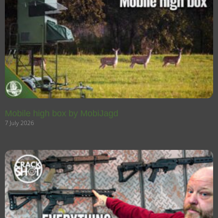
Mobile high box by MobiJagd
7 July 2026