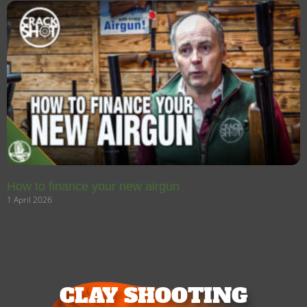
How to finance your new airgun
1 April 2026
CLAY SHOOTING