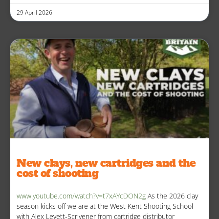
29 April 2026
New clays, new cartridges and the
cost of shooting
www.youtube.com/watch?v=t7xAYcDON2g
As the 2026 clay
season kicks off we are at the West Kent Shooting School
with Alex Levett-Scrivener from cartridge distributor