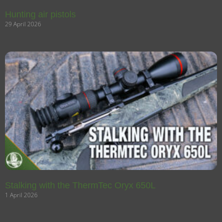
Hunting air pistols
29 April 2026
Stalking with the ThermTec Oryx 650L
1 April 2026